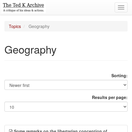
Toggl
navig
Topics
Geography
Geography
Sorting:
Results per page:
Some remarks on the libertarian conception of