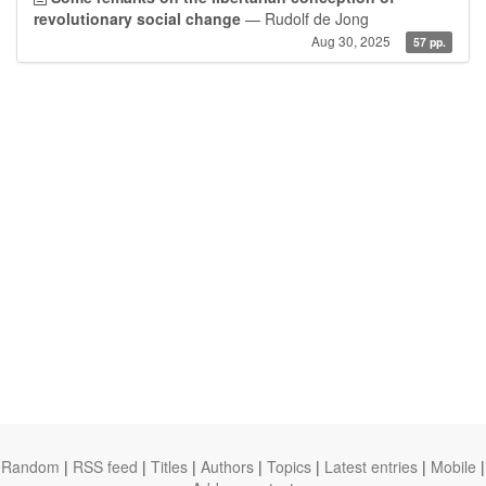
revolutionary social change
— Rudolf de Jong
Aug 30, 2025
57 pp.
Random
|
RSS feed
|
Titles
|
Authors
|
Topics
|
Latest entries
|
Mobile
|