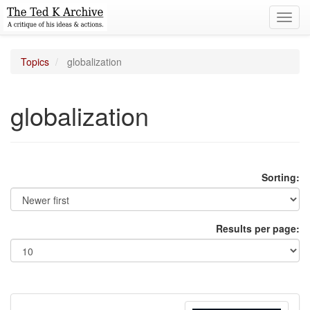
Toggl
navig
Topics
globalization
globalization
Sorting:
Results per page: