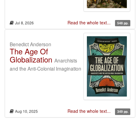
Read the whole text...
Jul 8, 2026
548 pp.
Benedict Anderson
The Age Of
Globalization
Anarchists
and the Anti-Colonial Imagination
Read the whole text...
Aug 10, 2025
349 pp.