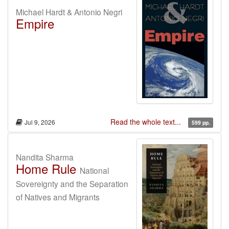
Michael Hardt & Antonio Negri
Empire
Read the whole text...
Jul 9, 2026
599 pp.
Nandita Sharma
Home Rule
National
Sovereignty and the Separation
of Natives and Migrants