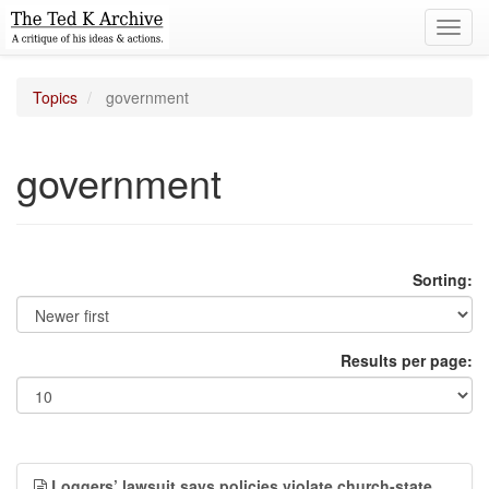
Toggl
navig
Topics
government
government
Sorting:
Results per page:
Loggers’ lawsuit says policies violate church-state