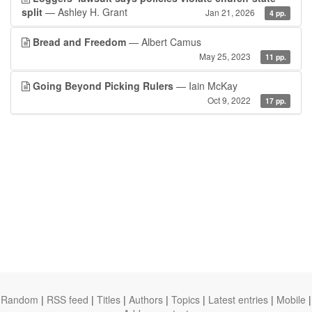
split
— Ashley H. Grant
Jan 21, 2026
4 pp.
Bread and Freedom
— Albert Camus
May 25, 2023
11 pp.
Going Beyond Picking Rulers
— Iain McKay
Oct 9, 2022
17 pp.
Random
|
RSS feed
|
Titles
|
Authors
|
Topics
|
Latest entries
|
Mobile
|