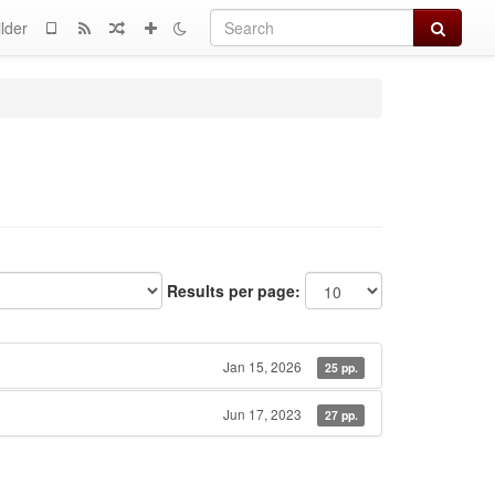
Search
lder
Results per page:
Jan 15, 2026
25 pp.
Jun 17, 2023
27 pp.