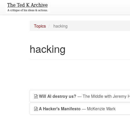
Topics
hacking
hacking
Will AI destroy us?
— The Middle with Jeremy 
A Hacker's Manifesto
— McKenzie Wark