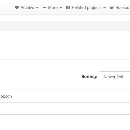
Archive
More
Related projects
Bookbui
Sorting:
Hobson