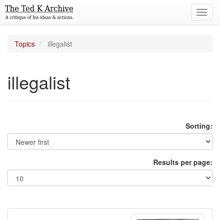
Toggl
navig
Topics
illegalist
illegalist
Sorting:
Results per page: