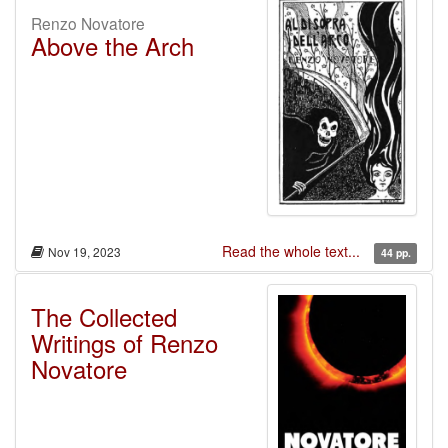
Renzo Novatore
Above the Arch
Read the whole text...
Nov 19, 2023
44 pp.
The Collected
Writings of Renzo
Novatore