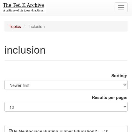
Toggl
navig
Topics
inclusion
inclusion
Sorting:
Results per page:
Is Meritocracy Hurting Higher Education?
— 10