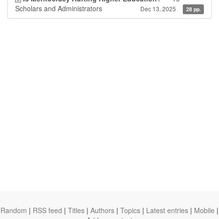
Scholars and Administrators
Dec 13, 2025
28 pp.
Random
|
RSS feed
|
Titles
|
Authors
|
Topics
|
Latest entries
|
Mobile
|