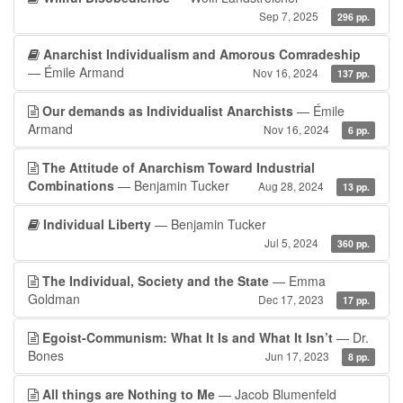
Sep 7, 2025
296 pp.
Anarchist Individualism and Amorous Comradeship
— Émile Armand
Nov 16, 2024
137 pp.
Our demands as Individualist Anarchists
— Émile
Armand
Nov 16, 2024
6 pp.
The Attitude of Anarchism Toward Industrial
Combinations
— Benjamin Tucker
Aug 28, 2024
13 pp.
Individual Liberty
— Benjamin Tucker
Jul 5, 2024
360 pp.
The Individual, Society and the State
— Emma
Goldman
Dec 17, 2023
17 pp.
Egoist-Communism: What It Is and What It Isn’t
— Dr.
Bones
Jun 17, 2023
8 pp.
All things are Nothing to Me
— Jacob Blumenfeld