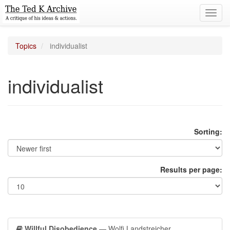
Toggl
navig
Topics
individualist
individualist
Sorting:
Results per page:
Willful Disobedience
— Wolfi Landstreicher