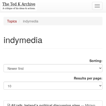
Toggl
navig
Topics
indymedia
indymedia
Sorting:
Results per page:
All talk: Ireland’s political discussion sites
— Miriam