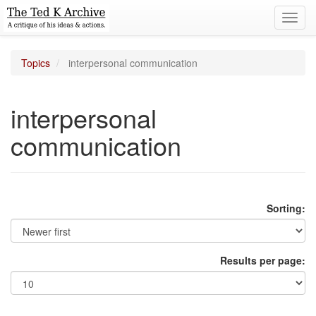
Toggl
navig
Topics
interpersonal communication
interpersonal
communication
Sorting:
Results per page: