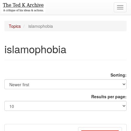
Toggl
navig
Topics
islamophobia
islamophobia
Sorting:
Results per page: