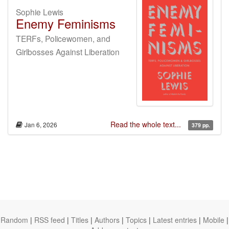
Sophie Lewis
Enemy Feminisms
TERFs, Policewomen, and
Girlbosses Against Liberation
Read the whole text...
Jan 6, 2026
379 pp.
Random
|
RSS feed
|
Titles
|
Authors
|
Topics
|
Latest entries
|
Mobile
|