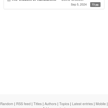
Sep 5, 2024
73 pp.
Random
|
RSS feed
|
Titles
|
Authors
|
Topics
|
Latest entries
|
Mobile
|