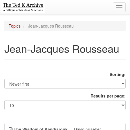
Toggl
navig
Topics
Jean-Jacques Rousseau
Jean-Jacques Rousseau
Sorting:
Results per page:
The Wisdom of Kandiaronk
— David Graeber