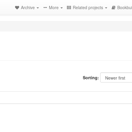
Archive
More
Related projects
Bookbui
Sorting: