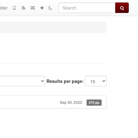
Search
lder
Results per page:
Sep 30, 2022
375 pp.