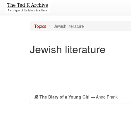
Topics
Jewish literature
Jewish literature
The Diary of a Young Girl
— Anne Frank