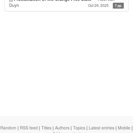
Duyn
Oct 29, 2025
7 pp.
Random
|
RSS feed
|
Titles
|
Authors
|
Topics
|
Latest entries
|
Mobile
|