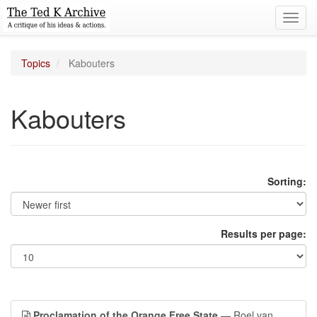
Toggl
navig
Topics
Kabouters
Kabouters
Sorting:
Results per page:
Proclamation of the Orange Free State
— Roel van