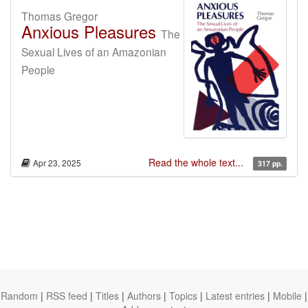
Thomas Gregor
Anxious Pleasures
The
Sexual Lives of an Amazonian
People
Read the whole text...
Apr 23, 2025
317 pp.
Random
|
RSS feed
|
Titles
|
Authors
|
Topics
|
Latest entries
|
Mobile
|