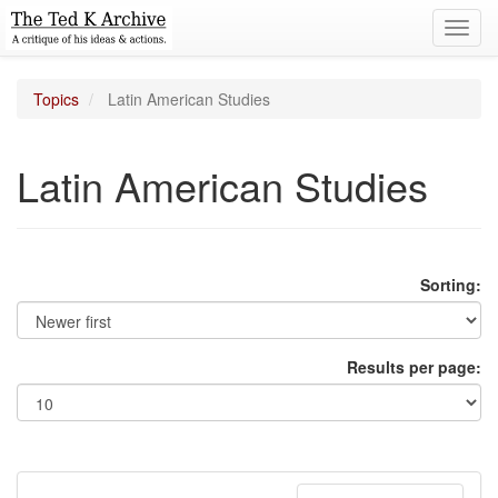
Toggl
navig
Topics
Latin American Studies
Latin American Studies
Sorting:
Results per page: