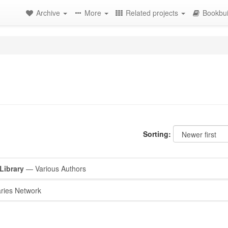
Archive
More
Related projects
Bookbui
Sorting:
Library
— Various Authors
ries Network