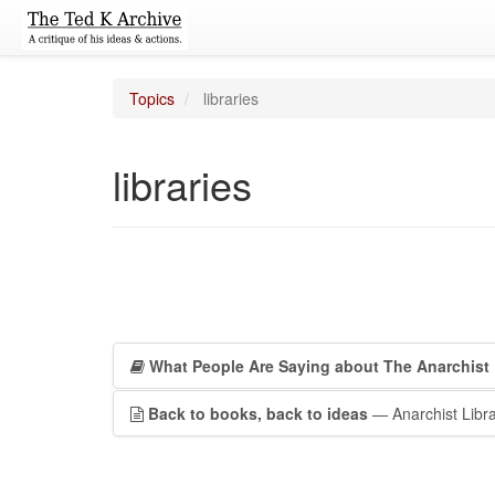
Topics
libraries
libraries
What People Are Saying about The Anarchist 
Back to books, back to ideas
— Anarchist Libra