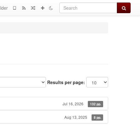
Search
lder
Results per page:
Jul 16, 2026
132 pp.
Aug 13, 2025
8 pp.