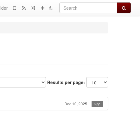
Search
lder
Results per page:
Dec 10, 2025
6 pp.