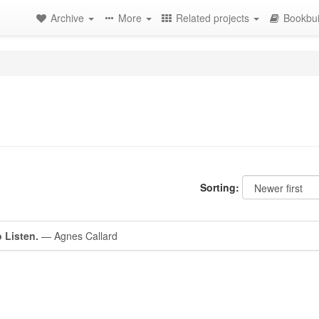
Archive
More
Related projects
Bookbui
Sorting:
o Listen.
— Agnes Callard