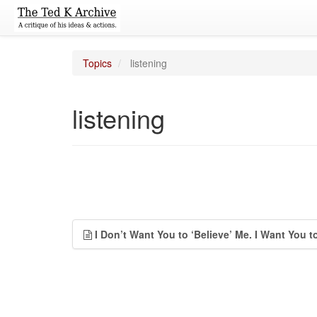
Topics
listening
listening
I Don’t Want You to ‘Believe’ Me. I Want You t