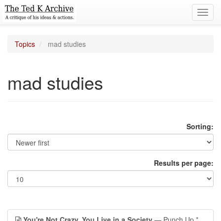
Toggl
navig
Topics
mad studies
mad studies
Sorting:
Results per page:
You're Not Crazy, You Live in a Society
— Punch Up *