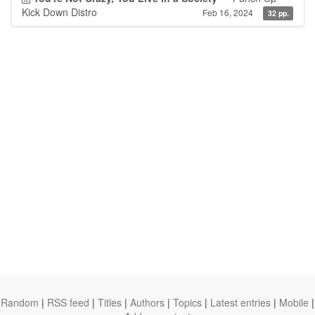
Kick Down Distro
Feb 16, 2024
32 pp.
Random
|
RSS feed
|
Titles
|
Authors
|
Topics
|
Latest entries
|
Mobile
|