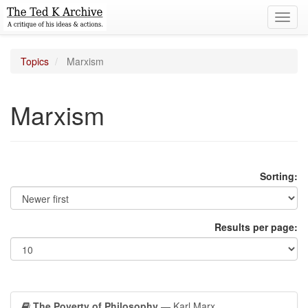
Toggl
navig
Topics
Marxism
Marxism
Sorting:
Results per page:
The Poverty of Philosophy
— Karl Marx