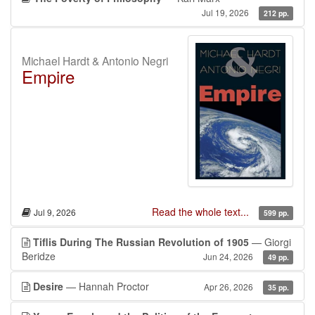
Jul 19, 2026
212 pp.
Michael Hardt & Antonio Negri
Empire
Read the whole text...
Jul 9, 2026
599 pp.
Tiflis During The Russian Revolution of 1905
— Giorgi
Beridze
Jun 24, 2026
49 pp.
Desire
— Hannah Proctor
Apr 26, 2026
35 pp.