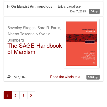
On Marxist Anthropology
— Erica Lagalisse
Dec 7, 2025
34 pp.
Beverley Skeggs, Sara R. Farris,
Alberto Toscano & Svenja
Bromberg
The SAGE Handbook
of Marxism
Read the whole text...
Dec 7, 2025
3028 pp.
»
1
2
3