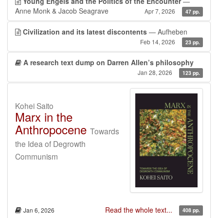
Young Engels and the Politics of the Encounter
—
Anne Monk & Jacob Seagrave
Apr 7, 2026
47 pp.
Civilization and its latest discontents
— Aufheben
Feb 14, 2026
23 pp.
A research text dump on Darren Allen’s philosophy
Jan 28, 2026
123 pp.
Kohei Saito
Marx in the
Anthropocene
Towards
the Idea of Degrowth
Communism
Read the whole text...
Jan 6, 2026
408 pp.