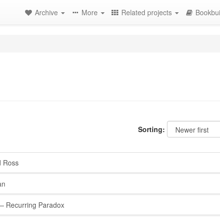
Archive
More
Related projects
Bookbui
Sorting:
d Ross
an
 Recurring Paradox