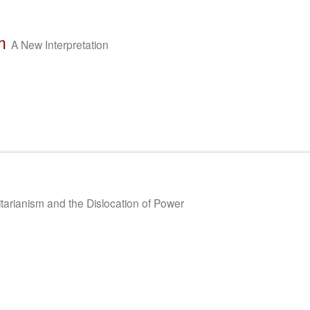
m
A New Interpretation
itarianism and the Dislocation of Power