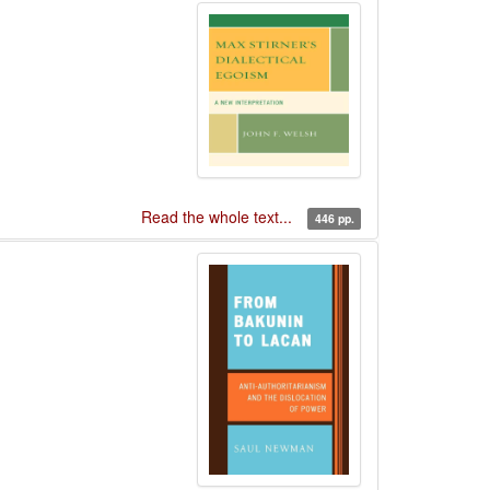
Read the whole text...
446 pp.