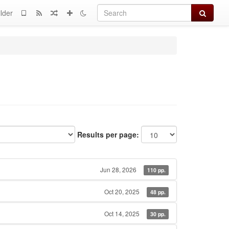
Search
lder
Results per page:
Jun 28, 2026
110 pp.
Oct 20, 2025
48 pp.
Oct 14, 2025
30 pp.