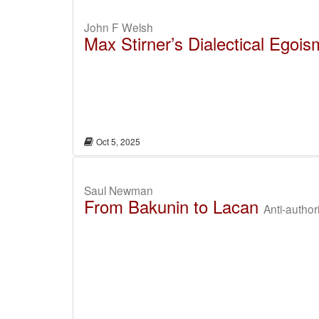
John F Welsh
Max Stirner’s Dialectical Egois
Oct 5, 2025
Saul Newman
From Bakunin to Lacan
Anti-author