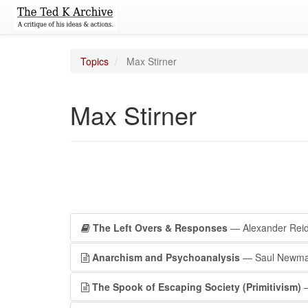
Topics
Max Stirner
Max Stirner
The Left Overs & Responses
— Alexander Rei
Anarchism and Psychoanalysis
— Saul Newm
The Spook of Escaping Society (Primitivism)
—