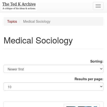
Toggl
navig
Topics
Medical Sociology
Medical Sociology
Sorting:
Results per page: