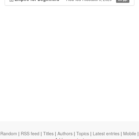
Random
|
RSS feed
|
Titles
|
Authors
|
Topics
|
Latest entries
|
Mobile
|