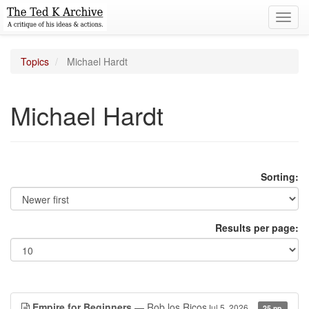
Toggl
navig
Topics
Michael Hardt
Michael Hardt
Sorting:
Results per page:
Empire for Beginners
— Rob los Ricos
Jul 5, 2026
25 pp.