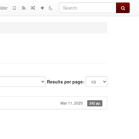
Search
lder
Results per page:
Mar 11, 2025
242 pp.