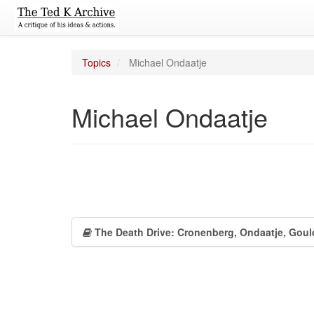
Topics
Michael Ondaatje
Michael Ondaatje
The Death Drive: Cronenberg, Ondaatje, Goul