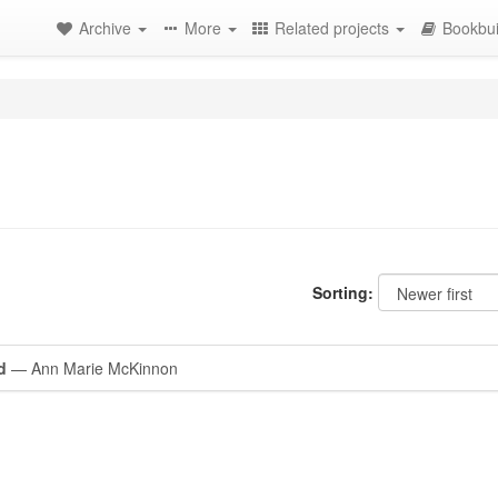
Archive
More
Related projects
Bookbui
Sorting:
d
— Ann Marie McKinnon