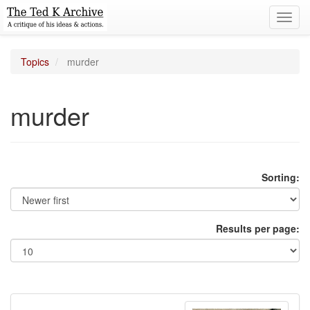
Toggl
navig
Topics
murder
murder
Sorting:
Results per page: