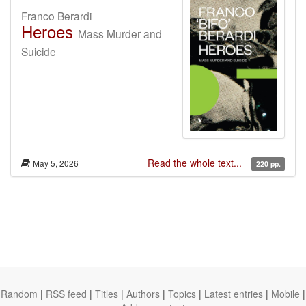
Franco Berardi
Heroes
Mass Murder and
Suicide
Read the whole text...
May 5, 2026
220 pp.
Random
|
RSS feed
|
Titles
|
Authors
|
Topics
|
Latest entries
|
Mobile
|