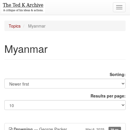
Toggl
navig
Topics
Myanmar
Myanmar
Sorting:
Results per page:
Drowning
— George Packer
Mar 6, 2025
39 pp.