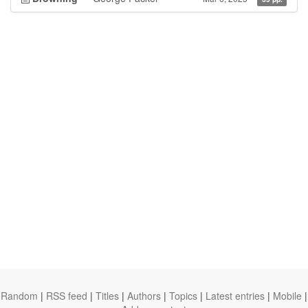
Random
|
RSS feed
|
Titles
|
Authors
|
Topics
|
Latest entries
|
Mobile
|