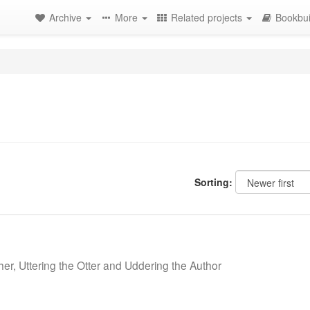
Archive
More
Related projects
Bookbui
Sorting:
her, Uttering the Otter and Uddering the Author