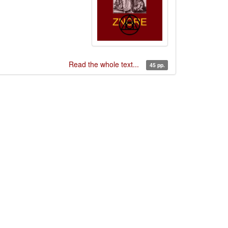
Read the whole text...
45 pp.