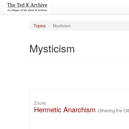
Topics
Mysticism
Mysticism
Znore
Hermetic Anarchism
Othering the Ot