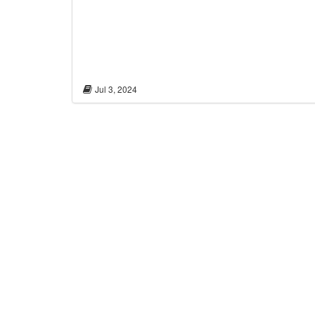
Jul 3, 2024