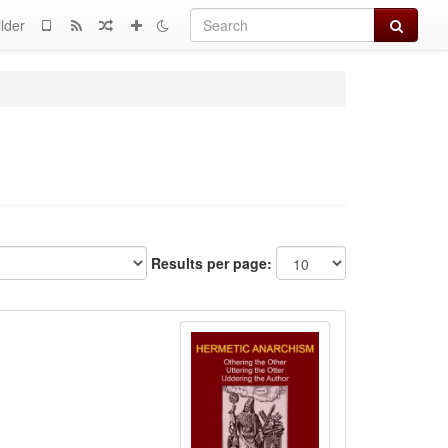
Search
lder
Results per page: