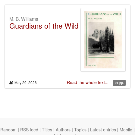
M. B. Williams
Guardians of the Wild
Read the whole text...
May 29, 2026
91 pp.
Random
|
RSS feed
|
Titles
|
Authors
|
Topics
|
Latest entries
|
Mobile
|