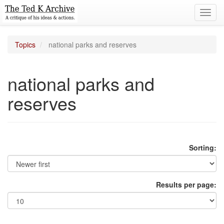
Toggl
navig
Topics
national parks and reserves
national parks and
reserves
Sorting:
Results per page: