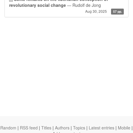
revolutionary social change
— Rudolf de Jong
Aug 30, 2025
57 pp.
Random
|
RSS feed
|
Titles
|
Authors
|
Topics
|
Latest entries
|
Mobile
|