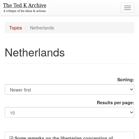
Toggl
navig
Topics
Netherlands
Netherlands
Sorting:
Results per page:
Some remarks on the libertarian conception of