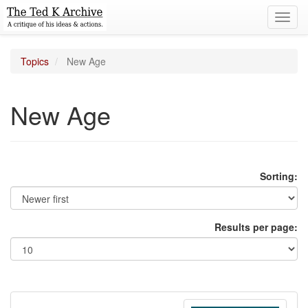
Toggl
navig
Topics
New Age
New Age
Sorting:
Results per page: