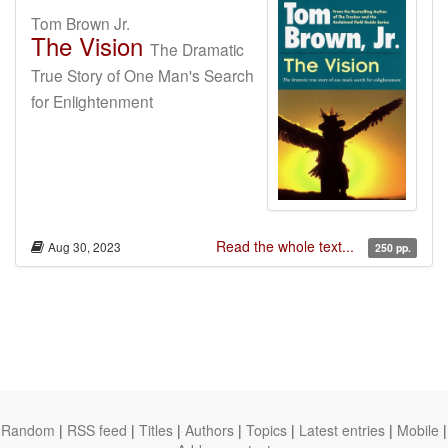
Tom Brown Jr.
The Vision
The Dramatic
True Story of One Man's Search
for Enlightenment
Read the whole text...
Aug 30, 2023
250 pp.
Random
|
RSS feed
|
Titles
|
Authors
|
Topics
|
Latest entries
|
Mobile
|