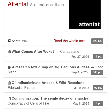
Attentat
A journal of collision
Read the whole text...
Apr 21, 2026
120 pp.
What Comes After Woke?
— Canadaland
Feb 27, 2026
17 pp.
A research text dump on ziq’s actions & ideas
— Theo
Slade
Sep 4, 2025
863 pp.
Of Indiscriminate Attacks & Wild Reactions
—
Edelweiss Pirates
Jul 9, 2025
97 pp.
Communization: The senile decay of anarchy
—
Conspiracy of Cells of Fire
May 8, 2025
14 pp.