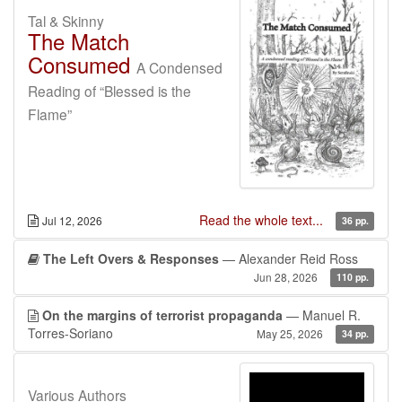
Tal & Skinny
The Match
Consumed
A Condensed
Reading of “Blessed is the
Flame”
Read the whole text...
Jul 12, 2026
36 pp.
The Left Overs & Responses
— Alexander Reid Ross
Jun 28, 2026
110 pp.
On the margins of terrorist propaganda
— Manuel R.
Torres-Soriano
May 25, 2026
34 pp.
Various Authors