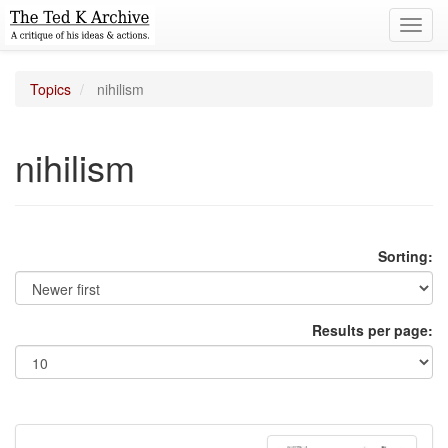
Toggl
navig
Topics
nihilism
nihilism
Sorting:
Results per page: