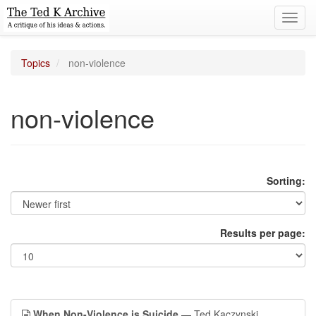
Toggl
navig
Topics
non-violence
non-violence
Sorting:
Results per page:
When Non-Violence is Suicide
— Ted Kaczynski