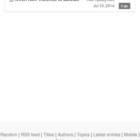
Jul 10, 2014
5 pp.
Random
|
RSS feed
|
Titles
|
Authors
|
Topics
|
Latest entries
|
Mobile
|