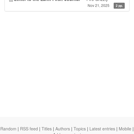
Nov 21, 2025
2 pp.
Random
|
RSS feed
|
Titles
|
Authors
|
Topics
|
Latest entries
|
Mobile
|