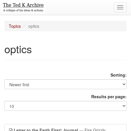
Toggl
navig
Topics
optics
optics
Sorting:
Results per page:
Letter to the Earth First! Journal
— Fire Grizzly