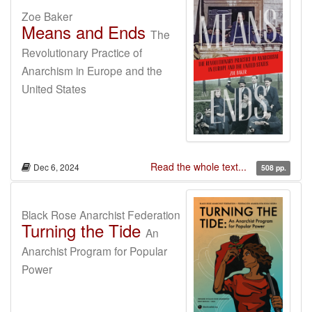
Zoe Baker
Means and Ends
The
Revolutionary Practice of
Anarchism in Europe and the
United States
Read the whole text...
Dec 6, 2024
508 pp.
Black Rose Anarchist Federation
Turning the Tide
An
Anarchist Program for Popular
Power