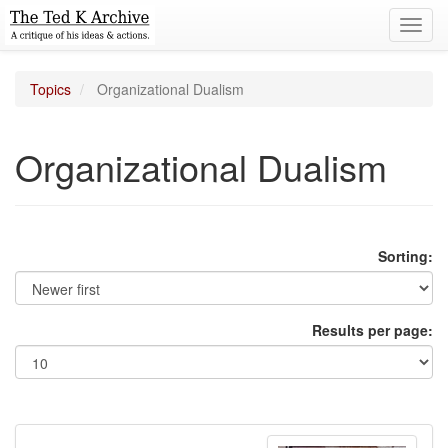
Toggl
navig
Topics
Organizational Dualism
Organizational Dualism
Sorting:
Results per page: