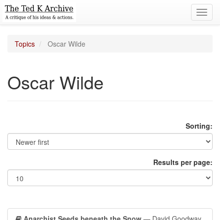
Toggl
navig
Topics
Oscar Wilde
Oscar Wilde
Sorting:
Results per page:
Anarchist Seeds beneath the Snow
— David Goodway