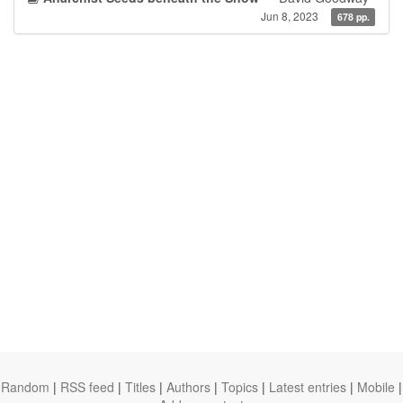
Jun 8, 2023
678 pp.
Random
|
RSS feed
|
Titles
|
Authors
|
Topics
|
Latest entries
|
Mobile
|