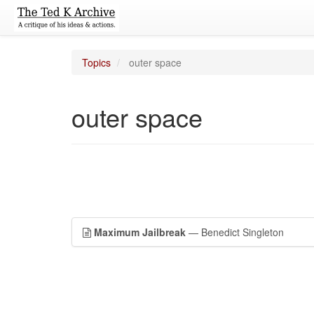
Topics
outer space
outer space
Maximum Jailbreak
— Benedict Singleton