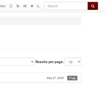
Search
lder
Results per page:
May 27, 2026
17 pp.