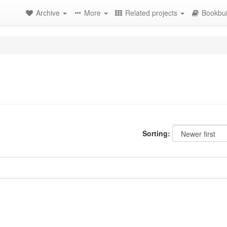
Archive
More
Related projects
Bookbui
Sorting: