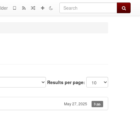
Search
lder
Results per page:
May 27, 2025
3 pp.