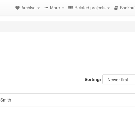
Archive
More
Related projects
Bookbui
Sorting:
 Smith