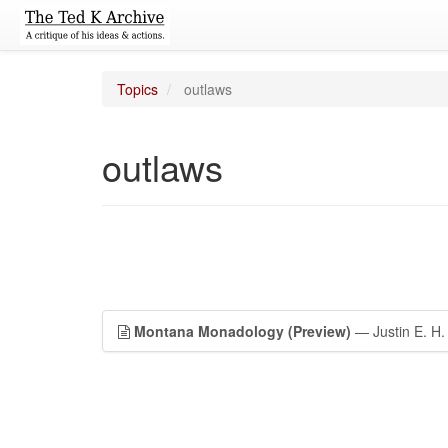
Topics
outlaws
outlaws
Montana Monadology (Preview)
— Justin E. H.