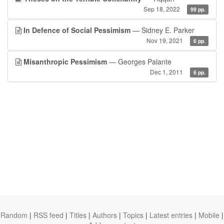
Sep 18, 2022
99 pp.
In Defence of Social Pessimism
— Sidney E. Parker
Nov 19, 2021
6 pp.
Misanthropic Pessimism
— Georges Palante
Dec 1, 2011
6 pp.
Random
|
RSS feed
|
Titles
|
Authors
|
Topics
|
Latest entries
|
Mobile
|