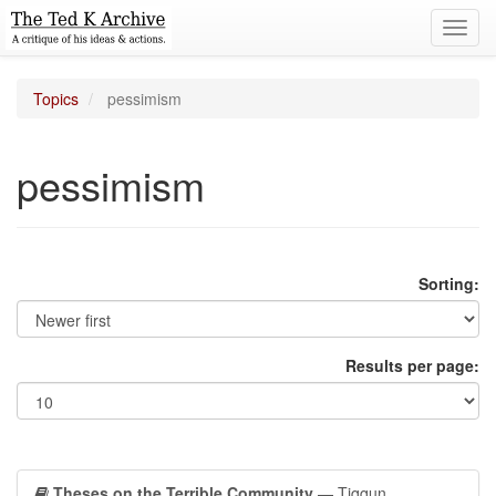
Toggl
navig
Topics
pessimism
pessimism
Sorting:
Results per page:
Theses on the Terrible Community
— Tiqqun