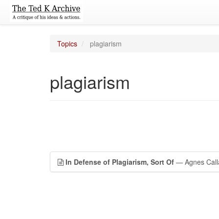
Topics
plagiarism
plagiarism
In Defense of Plagiarism, Sort Of
— Agnes Call