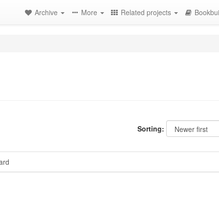
Archive
More
Related projects
Bookbui
Sorting:
ard