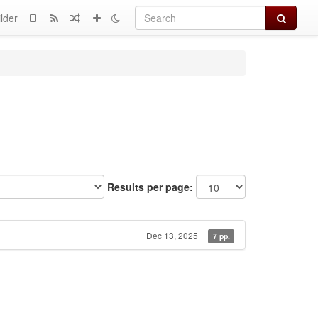
Search
lder
Results per page:
Dec 13, 2025
7 pp.