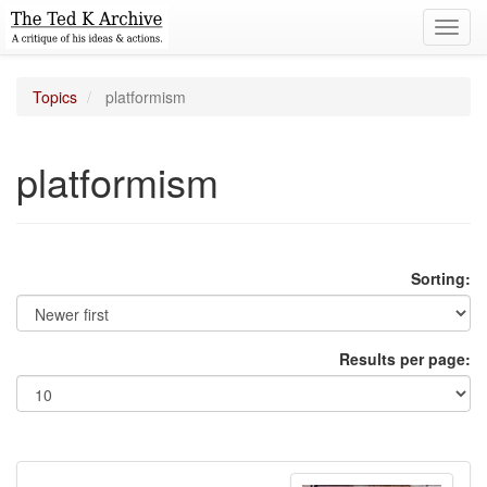
Toggl
navig
Topics
platformism
platformism
Sorting:
Results per page: