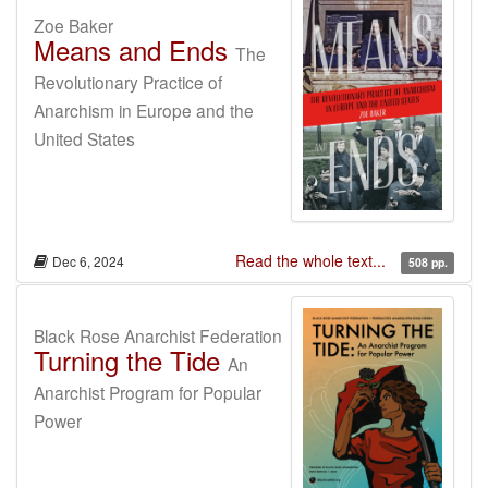
Zoe Baker
Means and Ends
The
Revolutionary Practice of
Anarchism in Europe and the
United States
Read the whole text...
Dec 6, 2024
508 pp.
Black Rose Anarchist Federation
Turning the Tide
An
Anarchist Program for Popular
Power