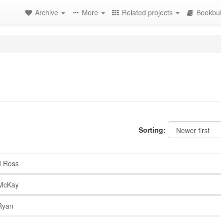
Archive
More
Related projects
Bookbui
Sorting:
d Ross
McKay
Ryan