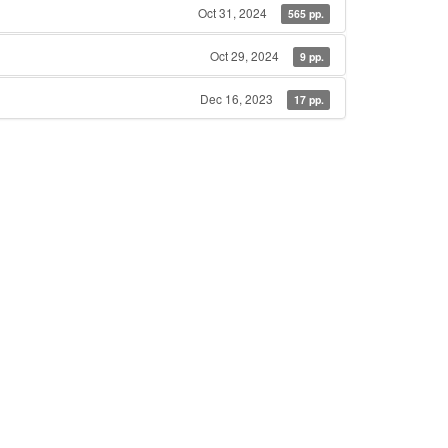
Oct 31, 2024
565 pp.
Oct 29, 2024
9 pp.
Dec 16, 2023
17 pp.