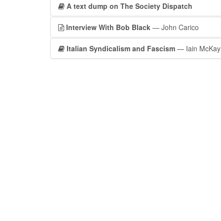
A text dump on The Society Dispatch
Interview With Bob Black
— John Carico
Italian Syndicalism and Fascism
— Iain McKay