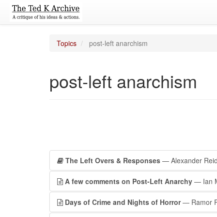
Topics
post-left anarchism
post-left anarchism
The Left Overs & Responses
— Alexander Rei
A few comments on Post-Left Anarchy
— Ian 
Days of Crime and Nights of Horror
— Ramor 