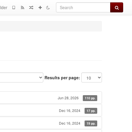
Search
lder
Results per page:
Jun 28, 2026
110 pp.
Dec 16, 2024
17 pp.
Dec 16, 2024
19 pp.