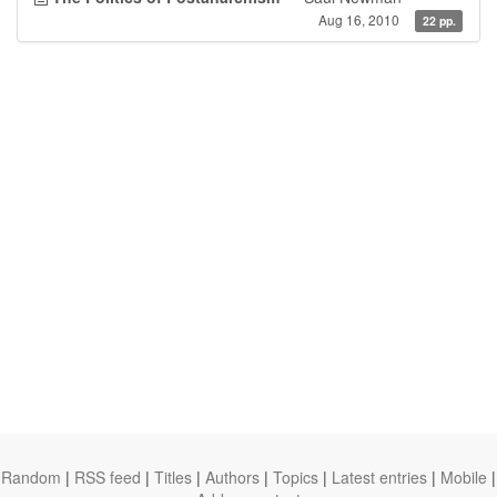
Aug 16, 2010
22 pp.
Random
|
RSS feed
|
Titles
|
Authors
|
Topics
|
Latest entries
|
Mobile
|