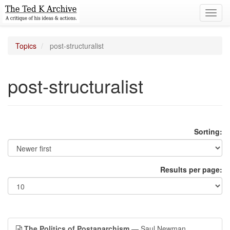
Toggl
navig
Topics
post-structuralist
post-structuralist
Sorting:
Results per page:
The Politics of Postanarchism
— Saul Newman