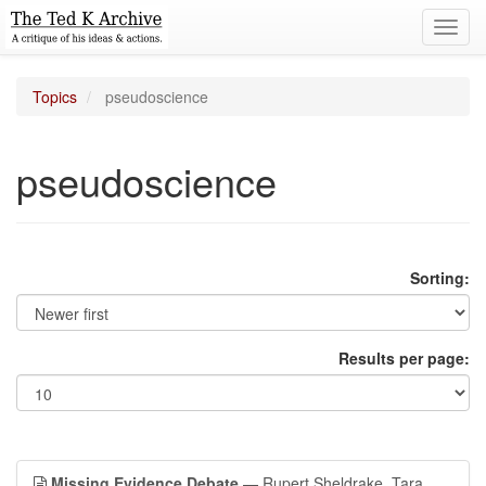
Toggl
navig
Topics
pseudoscience
pseudoscience
Sorting:
Results per page:
Missing Evidence Debate
— Rupert Sheldrake, Tara