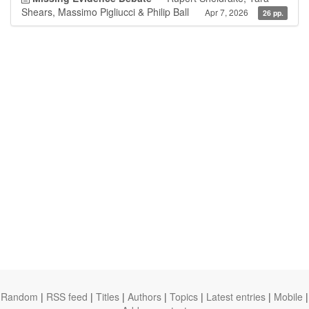
Shears, Massimo Pigliucci & Philip Ball
Apr 7, 2026
26 pp.
Random
|
RSS feed
|
Titles
|
Authors
|
Topics
|
Latest entries
|
Mobile
|