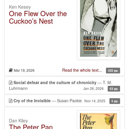
Ken Kesey
One Flew Over the
Cuckoo’s Nest
Read the whole text...
Mar 19, 2026
320 pp.
Social defeat and the culture of chronicity
— T. M.
Luhrmann
Jan 26, 2026
63 pp.
Cry of the Invisible
— Susan Packie
Nov 14, 2025
5 pp.
Dan Kiley
The Peter Pan