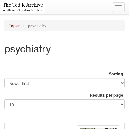
Toggl
navig
Topics
psychiatry
psychiatry
Sorting:
Results per page: