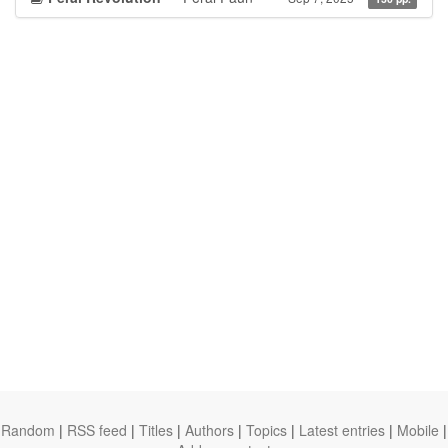
Random
|
RSS feed
|
Titles
|
Authors
|
Topics
|
Latest entries
|
Mobile
|