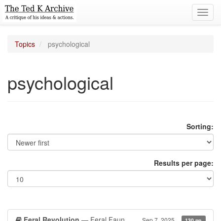
Toggl
navig
Topics
psychological
psychological
Sorting:
Results per page:
Feral Revolution
— Feral Faun
Sep 7, 2025
130 pp.