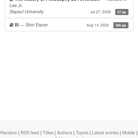
Lee Jr.
Depaul University
Jul 27, 2026
57 pp.
Bi
— Shiri Eisner
Aug 14, 2020
386 pp.
Random
|
RSS feed
|
Titles
|
Authors
|
Topics
|
Latest entries
|
Mobile
|