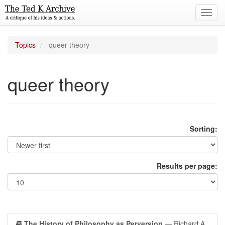
Toggl
navig
Topics
queer theory
queer theory
Sorting:
Results per page:
The History of Philosophy as Perversion
— Richard A.