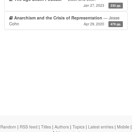
Jan 27, 2023
230 pp.
Anarchism and the Crisis of Representation
— Jesse
Cohn
Apr 29, 2020
479 pp.
Random
|
RSS feed
|
Titles
|
Authors
|
Topics
|
Latest entries
|
Mobile
|