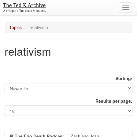
Toggl
navig
Topics
relativism
relativism
Sorting:
Results per page:
The Ego Death Podcast
— Zack and Josh