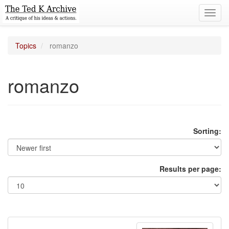
Toggl
navig
Topics
romanzo
romanzo
Sorting:
Results per page: