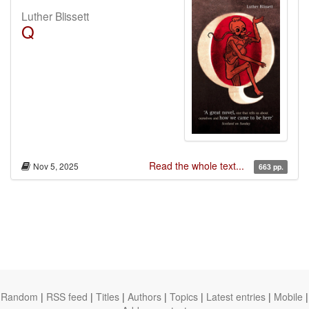
Luther Blissett
Q
Read the whole text...
Nov 5, 2025
663 pp.
Random
|
RSS feed
|
Titles
|
Authors
|
Topics
|
Latest entries
|
Mobile
|