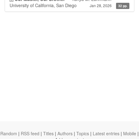
University of California, San Diego
Jan 28, 2026
32 pp.
Random
|
RSS feed
|
Titles
|
Authors
|
Topics
|
Latest entries
|
Mobile
|