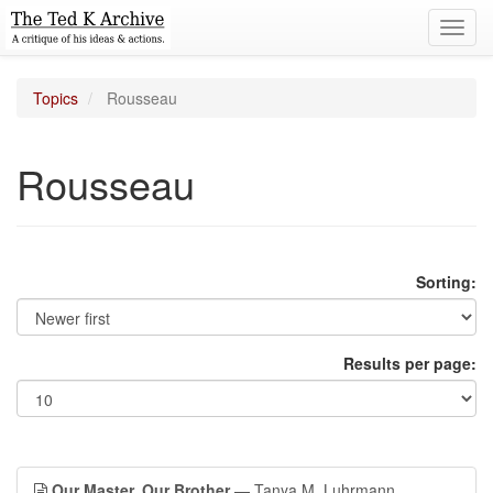
Toggl
navig
Topics
Rousseau
Rousseau
Sorting:
Results per page:
Our Master, Our Brother
— Tanya M. Luhrmann