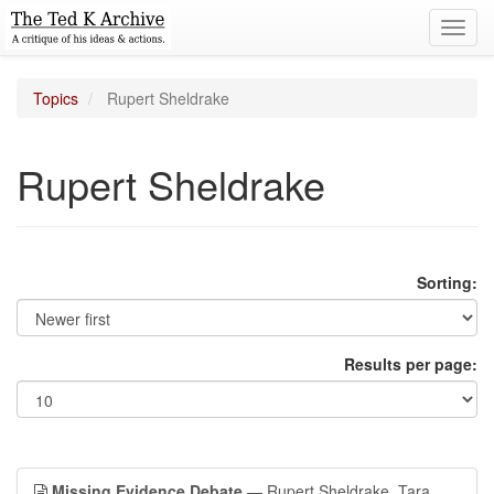
Toggl
navig
Topics
Rupert Sheldrake
Rupert Sheldrake
Sorting:
Results per page:
Missing Evidence Debate
— Rupert Sheldrake, Tara