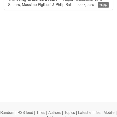
Shears, Massimo Pigliucci & Philip Ball
Apr 7, 2026
26 pp.
Random
|
RSS feed
|
Titles
|
Authors
|
Topics
|
Latest entries
|
Mobile
|