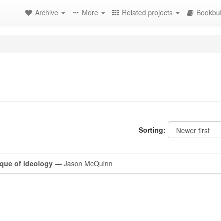
Archive
More
Related projects
Bookbui
Sorting:
tique of ideology
— Jason McQuinn