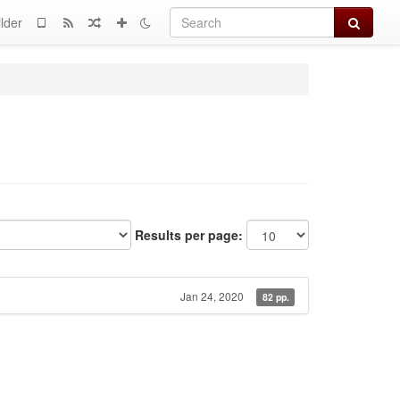
Search
lder
Results per page:
Jan 24, 2020
82 pp.