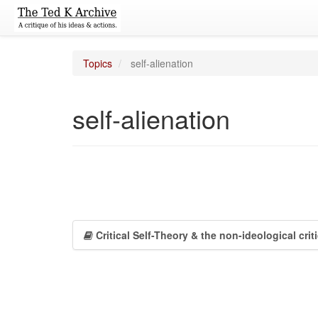
Topics
self-alienation
self-alienation
Critical Self-Theory & the non-ideological cri