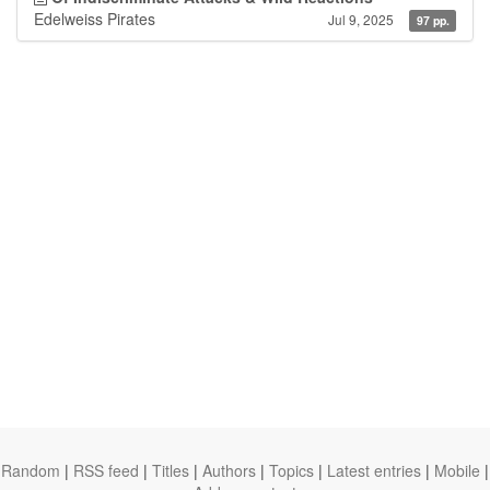
Edelweiss Pirates
Jul 9, 2025
97 pp.
Random
|
RSS feed
|
Titles
|
Authors
|
Topics
|
Latest entries
|
Mobile
|