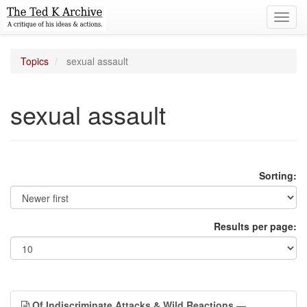
Toggl
navig
Topics
sexual assault
sexual assault
Sorting:
Results per page:
Of Indiscriminate Attacks & Wild Reactions
—